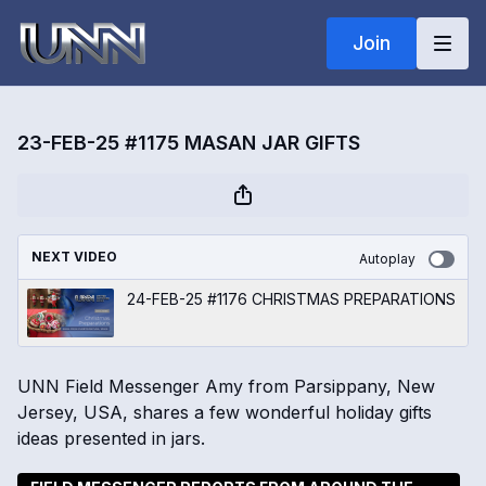
Join
23-FEB-25 #1175 MASAN JAR GIFTS
NEXT VIDEO
Autoplay
24-FEB-25 #1176 CHRISTMAS PREPARATIONS
UNN Field Messenger Amy from Parsippany, New
Jersey, USA, shares a few wonderful holiday gifts
ideas presented in jars.