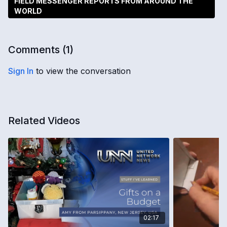
FIELD MESSENGER REPORTS FROM AROUND THE
WORLD
Comments (
1
)
Sign In
to view the conversation
Related Videos
02:17