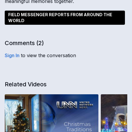
meaningful memories together.
FIELD MESSENGER REPORTS FROM AROUND THE
WORLD
Comments (
2
)
Sign In
to view the conversation
Related Videos