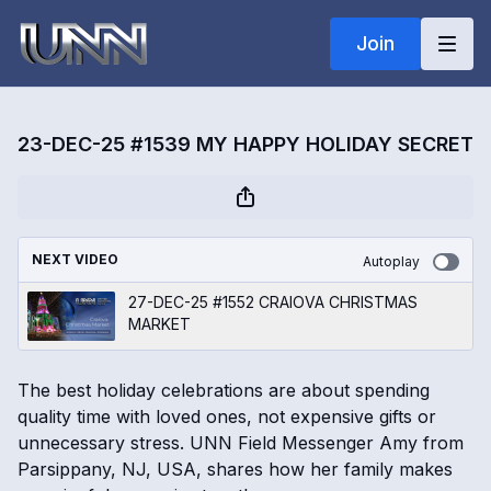
Join
23-DEC-25 #1539 MY HAPPY HOLIDAY SECRET
NEXT VIDEO
Autoplay
27-DEC-25 #1552 CRAIOVA CHRISTMAS
MARKET
The best holiday celebrations are about spending
quality time with loved ones, not expensive gifts or
unnecessary stress. UNN Field Messenger Amy from
Parsippany, NJ, USA, shares how her family makes