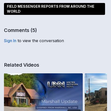
FIELD MESSENGER REPORTS FROM AROUND THE
WORLD
Comments (
5
)
Sign In
to view the conversation
Related Videos