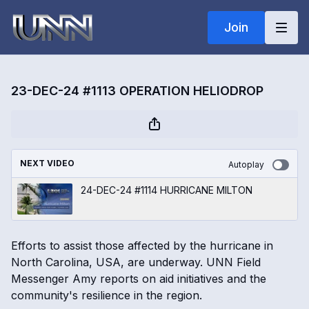
Join
23-DEC-24 #1113 OPERATION HELIODROP
NEXT VIDEO
Autoplay
24-DEC-24 #1114 HURRICANE MILTON
Efforts to assist those affected by the hurricane in
North Carolina, USA, are underway. UNN Field
Messenger Amy reports on aid initiatives and the
community's resilience in the region.