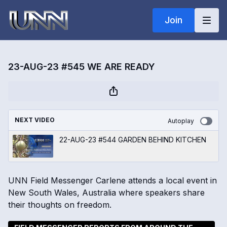
Join
23-AUG-23 #545 WE ARE READY
NEXT VIDEO
Autoplay
22-AUG-23 #544 GARDEN BEHIND KITCHEN
UNN Field Messenger Carlene attends a local event in
New South Wales, Australia where speakers share
their thoughts on freedom.