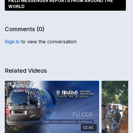
FIELD MESSENGER REPORTS FROM AROUND THE
WORLD
Comments (
0
)
Sign In
to view the conversation
Related Videos
02:40