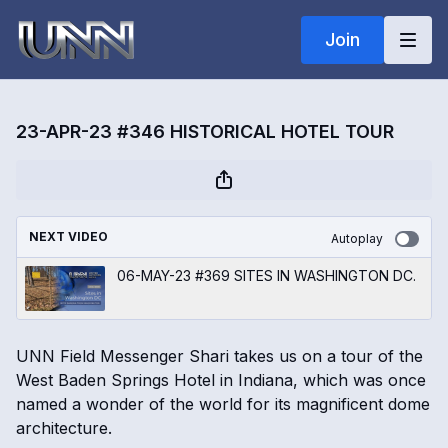
Join
23-APR-23 #346 HISTORICAL HOTEL TOUR
NEXT VIDEO
Autoplay
06-MAY-23 #369 SITES IN WASHINGTON DC.
UNN Field Messenger Shari takes us on a tour of the
West Baden Springs Hotel in Indiana, which was once
named a wonder of the world for its magnificent dome
architecture.