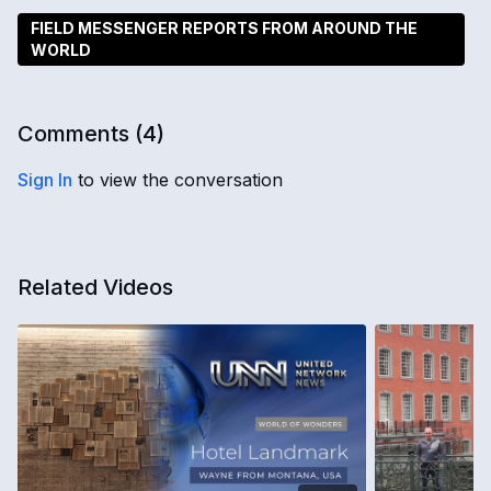
FIELD MESSENGER REPORTS FROM AROUND THE
WORLD
Comments (
4
)
Sign In
to view the conversation
Related Videos