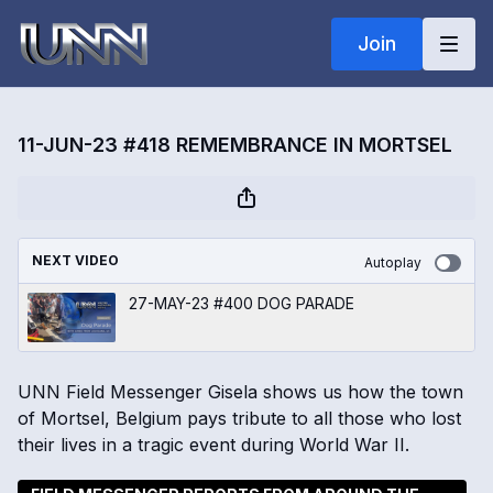
Join
11-JUN-23 #418 REMEMBRANCE IN MORTSEL
NEXT VIDEO
Autoplay
27-MAY-23 #400 DOG PARADE
UNN Field Messenger Gisela shows us how the town
of Mortsel, Belgium pays tribute to all those who lost
their lives in a tragic event during World War II.