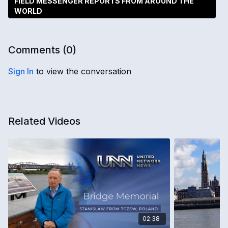
FIELD MESSENGER REPORTS FROM AROUND THE
WORLD
Comments (
0
)
Sign In
to view the conversation
Related Videos
02:38