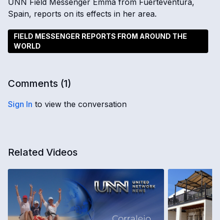
UNN Field Messenger Emma from Fuerteventura,
Spain, reports on its effects in her area.
FIELD MESSENGER REPORTS FROM AROUND THE
WORLD
Comments (
1
)
Sign In
to view the conversation
Related Videos