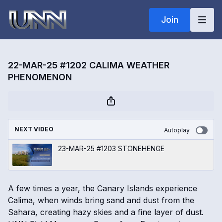
Join
22-MAR-25 #1202 CALIMA WEATHER
PHENOMENON
NEXT VIDEO
Autoplay
23-MAR-25 #1203 STONEHENGE
A few times a year, the Canary Islands experience
Calima, when winds bring sand and dust from the
Sahara, creating hazy skies and a fine layer of dust.