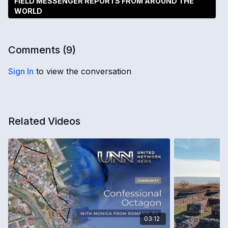
FIELD MESSENGER REPORTS FROM AROUND THE
WORLD
Comments (
9
)
Sign In
to view the conversation
Related Videos
03:12