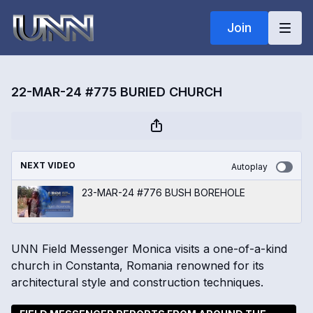
Join
22-MAR-24 #775 BURIED CHURCH
NEXT VIDEO
Autoplay
23-MAR-24 #776 BUSH BOREHOLE
UNN Field Messenger Monica visits a one-of-a-kind
church in Constanta, Romania renowned for its
architectural style and construction techniques.