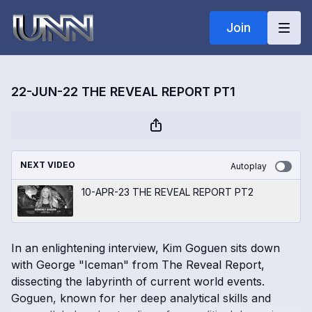
Join
22-JUN-22 THE REVEAL REPORT PT1
NEXT VIDEO
Autoplay
10-APR-23 THE REVEAL REPORT PT2
In an enlightening interview, Kim Goguen sits down
with George "Iceman" from The Reveal Report,
dissecting the labyrinth of current world events.
Goguen, known for her deep analytical skills and