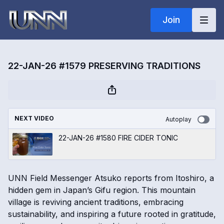
Join
22-JAN-26 #1579 PRESERVING TRADITIONS
NEXT VIDEO
Autoplay
22-JAN-26 #1580 FIRE CIDER TONIC
UNN Field Messenger Atsuko reports from Itoshiro, a
hidden gem in Japan’s Gifu region. This mountain
village is reviving ancient traditions, embracing
sustainability, and inspiring a future rooted in gratitude,