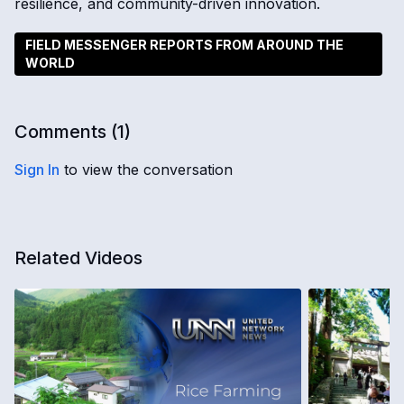
resilience, and community-driven innovation.
FIELD MESSENGER REPORTS FROM AROUND THE
WORLD
Comments (
1
)
Sign In
to view the conversation
Related Videos