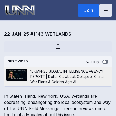
Join
22-JAN-25 #1143 WETLANDS
NEXT VIDEO
Autoplay
15-JAN-25 GLOBAL INTELLIGENCE AGENCY
REPORT | Dollar Clawback Collapse, China
War Plans & Golden Age AI
In Staten Island, New York, USA, wetlands are
decreasing, endangering the local ecosystem and way
of life. UNN Field Messenger Irene interviews one of
the local advocates about this issue.