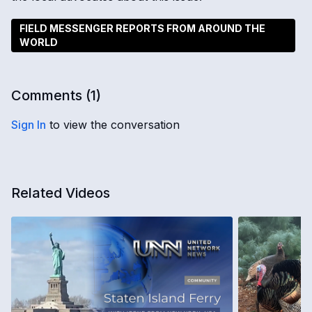
FIELD MESSENGER REPORTS FROM AROUND THE
WORLD
Comments (
1
)
Sign In
to view the conversation
Related Videos