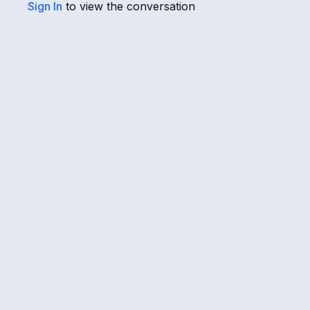
Sign In
to view the conversation