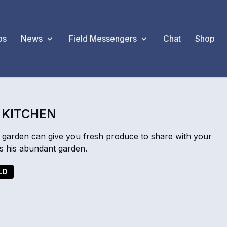
os
News
Field Messengers
Chat
Shop
 KITCHEN
e garden can give you fresh produce to share with your
 his abundant garden.
LD