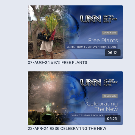
06:12
07-AUG-24 #975 FREE PLANTS
06:25
22-APR-24 #836 CELEBRATING THE NEW