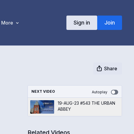
Sign in
Join
More
Share
NEXT VIDEO
Autoplay
19-AUG-23 #543 THE URBAN
ABBEY
Related Videos