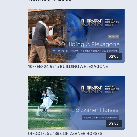
02:05
10-FEB-24 #715 BUILDING A FLEXAGONE
03:52
01-OCT-25 #1398 LIPIZZANER HORSES