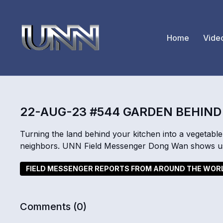
Home
Vide
22-AUG-23 #544 GARDEN BEHIND
Turning the land behind your kitchen into a vegetabl
neighbors. UNN Field Messenger Dong Wan shows us
FIELD MESSENGER REPORTS FROM AROUND THE WOR
Comments (
0
)