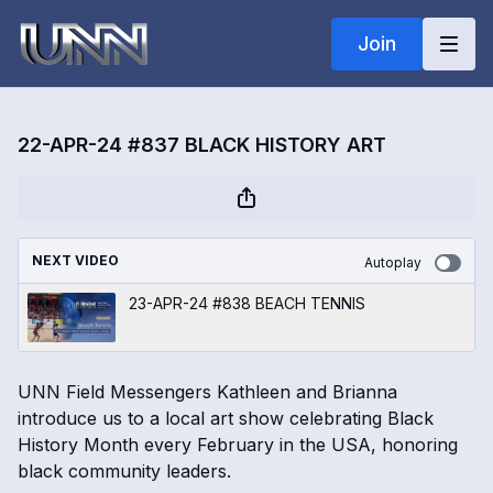
Join
22-APR-24 #837 BLACK HISTORY ART
NEXT VIDEO
Autoplay
23-APR-24 #838 BEACH TENNIS
UNN Field Messengers Kathleen and Brianna
introduce us to a local art show celebrating Black
History Month every February in the USA, honoring
black community leaders.