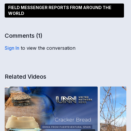
FIELD MESSENGER REPORTS FROM AROUND THE
WORLD
Comments (
1
)
Sign In
to view the conversation
Related Videos