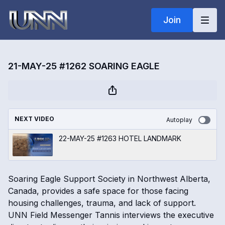
Join
21-MAY-25 #1262 SOARING EAGLE
NEXT VIDEO
Autoplay
22-MAY-25 #1263 HOTEL LANDMARK
Soaring Eagle Support Society in Northwest Alberta,
Canada, provides a safe space for those facing
housing challenges, trauma, and lack of support.
UNN Field Messenger Tannis interviews the executive