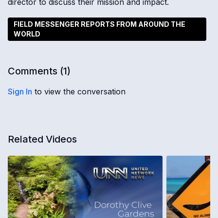
director to discuss their mission and impact.
FIELD MESSENGER REPORTS FROM AROUND THE
WORLD
Comments (
1
)
Sign In
to view the conversation
Related Videos