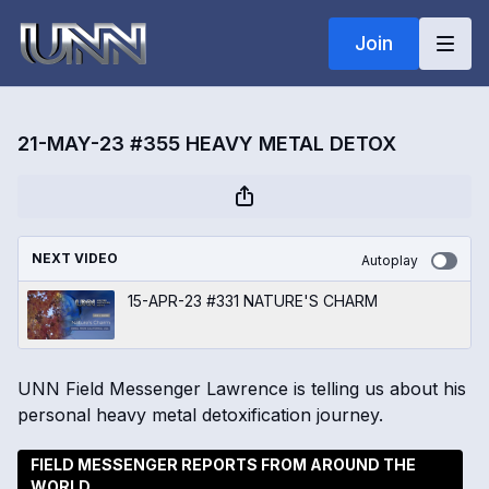
Join
21-MAY-23 #355 HEAVY METAL DETOX
NEXT VIDEO
Autoplay
15-APR-23 #331 NATURE'S CHARM
UNN Field Messenger Lawrence is telling us about his
personal heavy metal detoxification journey.
FIELD MESSENGER REPORTS FROM AROUND THE
WORLD