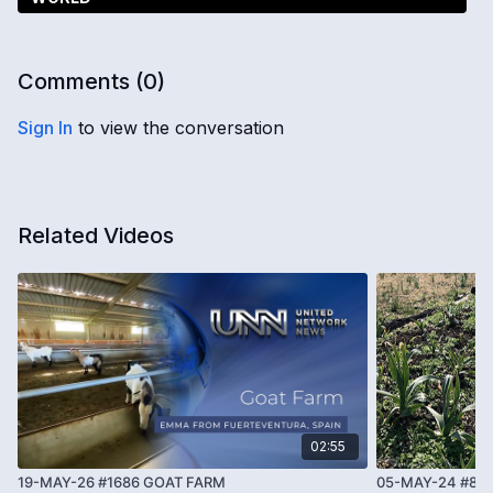
Comments (
0
)
Sign In
to view the conversation
Related Videos
02:55
19-MAY-26 #1686 GOAT FARM
05-MAY-24 #86