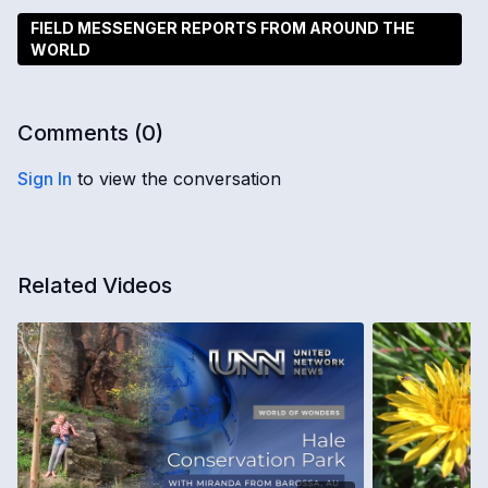
FIELD MESSENGER REPORTS FROM AROUND THE
WORLD
Comments (
0
)
Sign In
to view the conversation
Related Videos