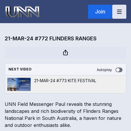
Join
21-MAR-24 #772 FLINDERS RANGES
NEXT VIDEO
Autoplay
21-MAR-24 #773 KITE FESTIVAL
UNN Field Messenger Paul reveals the stunning
landscapes and rich biodiversity of Flinders Ranges
National Park in South Australia, a haven for nature
and outdoor enthusiasts alike.