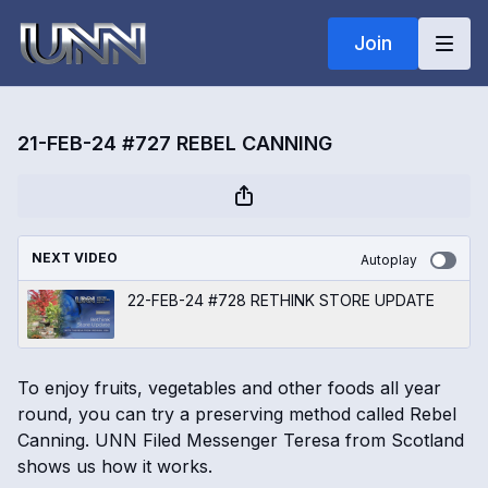
Join
21-FEB-24 #727 REBEL CANNING
NEXT VIDEO
Autoplay
22-FEB-24 #728 RETHINK STORE UPDATE
To enjoy fruits, vegetables and other foods all year
round, you can try a preserving method called Rebel
Canning. UNN Filed Messenger Teresa from Scotland
shows us how it works.