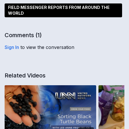
FIELD MESSENGER REPORTS FROM AROUND THE
WORLD
Comments (
1
)
Sign In
to view the conversation
Related Videos