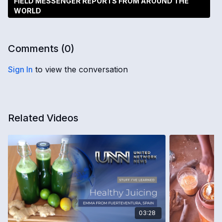
FIELD MESSENGER REPORTS FROM AROUND THE
WORLD
Comments (
0
)
Sign In
to view the conversation
Related Videos
03:28