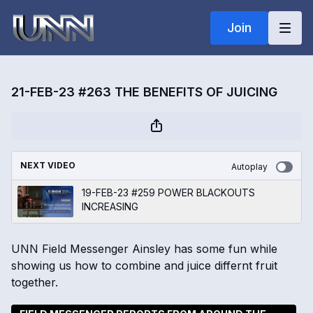
Join
21-FEB-23 #263 THE BENEFITS OF JUICING
NEXT VIDEO
Autoplay
19-FEB-23 #259 POWER BLACKOUTS
INCREASING
UNN Field Messenger Ainsley has some fun while
showing us how to combine and juice differnt fruit
together.