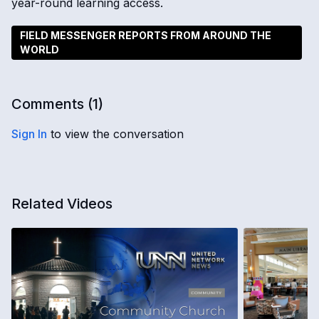
year-round learning access.
FIELD MESSENGER REPORTS FROM AROUND THE
WORLD
Comments (
1
)
Sign In
to view the conversation
Related Videos