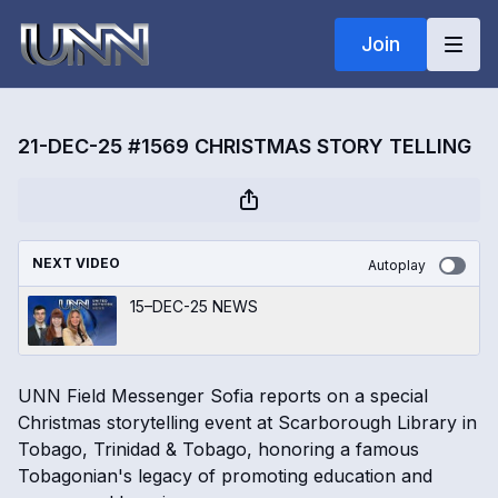
Join
21-DEC-25 #1569 CHRISTMAS STORY TELLING
NEXT VIDEO
Autoplay
15–DEC-25 NEWS
UNN Field Messenger Sofia reports on a special
Christmas storytelling event at Scarborough Library in
Tobago, Trinidad & Tobago, honoring a famous
Tobagonian's legacy of promoting education and