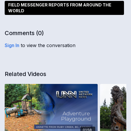
FIELD MESSENGER REPORTS FROM AROUND THE
WORLD
Comments (
0
)
Sign In
to view the conversation
Related Videos
01:58