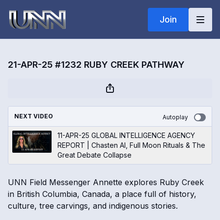
Join
21-APR-25 #1232 RUBY CREEK PATHWAY
NEXT VIDEO
Autoplay
11-APR-25 GLOBAL INTELLIGENCE AGENCY
REPORT | Chasten AI, Full Moon Rituals & The
Great Debate Collapse
UNN Field Messenger Annette explores Ruby Creek
in British Columbia, Canada, a place full of history,
culture, tree carvings, and indigenous stories.