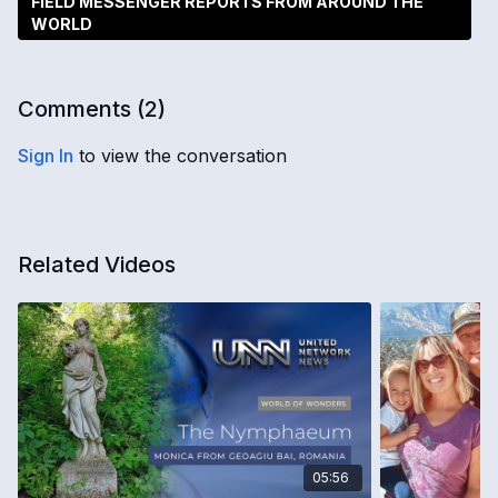
FIELD MESSENGER REPORTS FROM AROUND THE
WORLD
Comments (
2
)
Sign In
to view the conversation
Related Videos
05:56