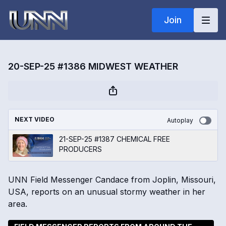
Join
20-SEP-25 #1386 MIDWEST WEATHER
NEXT VIDEO
Autoplay
21-SEP-25 #1387 CHEMICAL FREE
PRODUCERS
UNN Field Messenger Candace from Joplin, Missouri,
USA, reports on an unusual stormy weather in her
area.