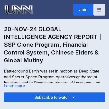
Join
20-NOV-24 GLOBAL
INTELLIGENCE AGENCY REPORT |
SSP Clone Program, Financial
Control System, Chinese Elders &
Global Mutiny
Battleground Earth was set in motion as Deep State
and Secret Space Program operatives gathered at
locations tied to Revelation triggers, AI systems, and
Learn more
global control networks. In this Global Intelligence
Agency Report, Kimberly Goguen reveals SSP clone
20-NOV-24 GLOBAL INTELLIGENCE AGENCY
Subscribe to watch
programs, hologram bubble cities, AI-generated
REPORT | SSP Clone Program, Financial Control
entities, trustee code systems, Chinese elders,
System, Chinese Elders & Global Mutiny with Kimberly