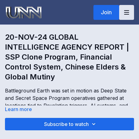
Join
20-NOV-24 GLOBAL
INTELLIGENCE AGENCY REPORT |
SSP Clone Program, Financial
Control System, Chinese Elders &
Global Mutiny
Battleground Earth was set in motion as Deep State
and Secret Space Program operatives gathered at
locations tied to Revelation triggers, AI systems, and
Learn more
global control networks. In this Global Intelligence
Agency Report, Kimberly Goguen reveals SSP clone
20-NOV-24 GLOBAL INTELLIGENCE AGENCY
Subscribe to watch
programs, hologram bubble cities, AI-generated
REPORT | SSP Clone Program, Financial Control
entities, trustee code systems, Chinese elders,
System, Chinese Elders & Global Mutiny with Kimberly