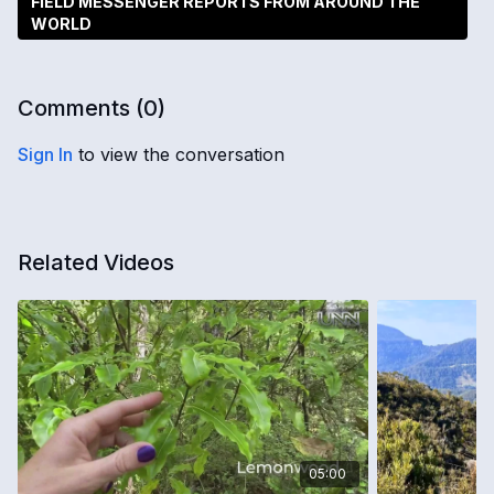
FIELD MESSENGER REPORTS FROM AROUND THE
WORLD
Comments (
0
)
Sign In
to view the conversation
Related Videos
05:00