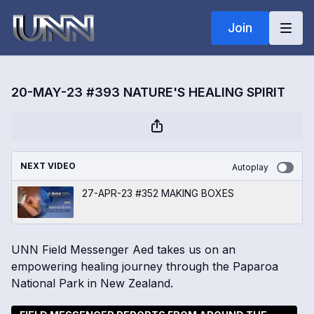
Join
20-MAY-23 #393 NATURE'S HEALING SPIRIT
NEXT VIDEO
Autoplay
27-APR-23 #352 MAKING BOXES
UNN Field Messenger Aed takes us on an
empowering healing journey through the Paparoa
National Park in New Zealand.