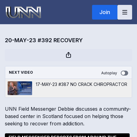
Join
20-MAY-23 #392 RECOVERY
NEXT VIDEO
Autoplay
17-MAY-23 #387 NO CRACK CHIROPRACTOR
UNN Field Messenger Debbie discusses a community-
based center in Scotland focused on helping those
seeking to recover from addiction.