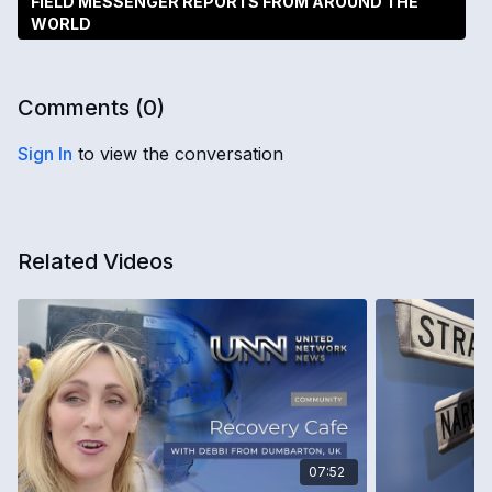
FIELD MESSENGER REPORTS FROM AROUND THE
WORLD
Comments (
0
)
Sign In
to view the conversation
Related Videos
07:52