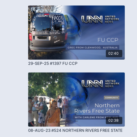
02:40
29-SEP-25 #1397 FU CCP
02:38
08-AUG-23 #524 NORTHERN RIVERS FREE STATE