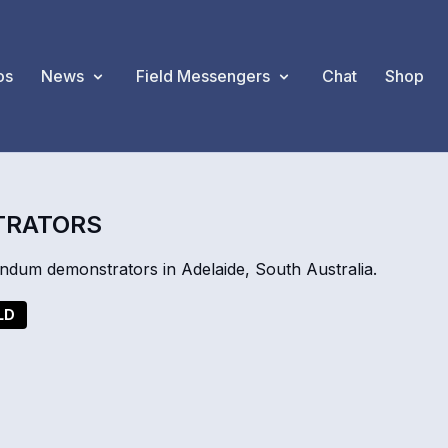
os
News
Field Messengers
Chat
Shop
TRATORS
ndum demonstrators in Adelaide, South Australia.
LD