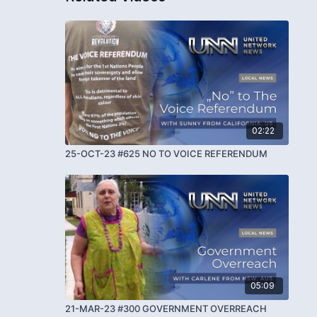
02:22
25-OCT-23 #625 NO TO VOICE REFERENDUM
05:09
21-MAR-23 #300 GOVERNMENT OVERREACH