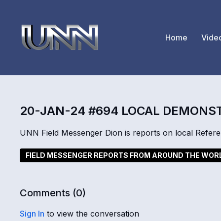
Home
Vide
20-JAN-24 #694 LOCAL DEMONS
UNN Field Messenger Dion is reports on local Refere
FIELD MESSENGER REPORTS FROM AROUND THE WOR
Comments (
0
)
Sign In
to view the conversation