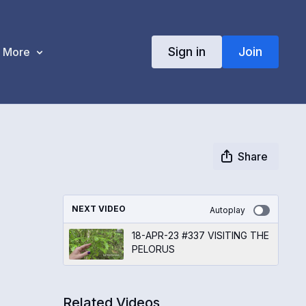
Sign in
Join
More
Share
NEXT VIDEO
Autoplay
18-APR-23 #337 VISITING THE
PELORUS
Related Videos