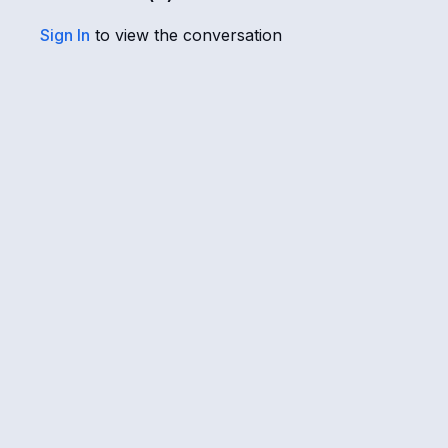
Sign In
to view the conversation