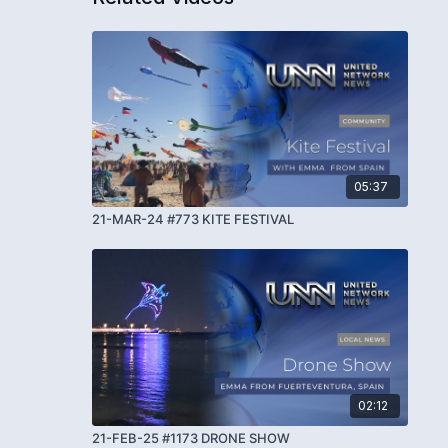
05:37
21-MAR-24 #773 KITE FESTIVAL
02:12
21-FEB-25 #1173 DRONE SHOW