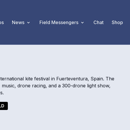
os
News
Field Messengers
Chat
Shop
national kite festival in Fuerteventura, Spain. The
 music, drone racing, and a 300-drone light show,
s.
LD