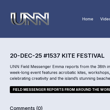
Home
Vide
20-DEC-25 #1537 KITE FESTIVAL
UNN Field Messenger Emma reports from the 38th inter
week-long event features acrobatic kites, workshops,
celebrating creativity and the island’s stunning beache
FIELD MESSENGER REPORTS FROM AROUND THE WOR
Comments (
0
)