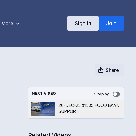
Sign in
Join
More
Share
NEXT VIDEO
Autoplay
20-DEC-25 #1535 FOOD BANK
SUPPORT
Related Videos