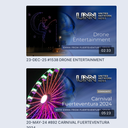
02:33
23-DEC-25 #1538 DRONE ENTERTAINMENT
05:23
20-MAY-24 #892 CARNIVAL FUERTEVENTURA
2024