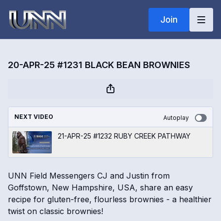
Join
20-APR-25 #1231 BLACK BEAN BROWNIES
NEXT VIDEO
Autoplay
21-APR-25 #1232 RUBY CREEK PATHWAY
UNN Field Messengers CJ and Justin from
Goffstown, New Hampshire, USA, share an easy
recipe for gluten-free, flourless brownies - a healthier
twist on classic brownies!