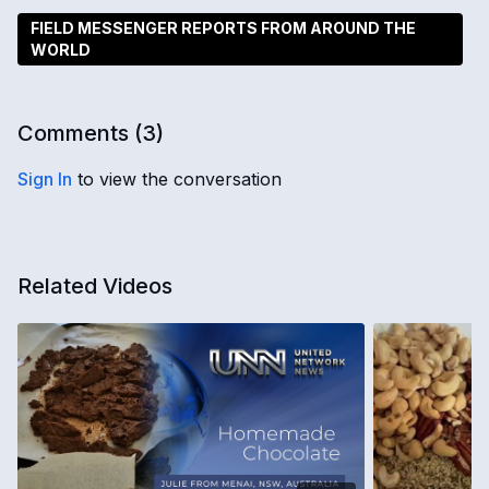
FIELD MESSENGER REPORTS FROM AROUND THE
WORLD
Comments (
3
)
Sign In
to view the conversation
Related Videos