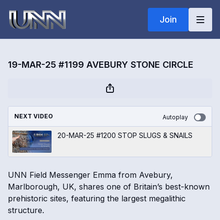
Join
19-MAR-25 #1199 AVEBURY STONE CIRCLE
NEXT VIDEO
Autoplay
20-MAR-25 #1200 STOP SLUGS & SNAILS
UNN Field Messenger Emma from Avebury,
Marlborough, UK, shares one of Britain’s best-known
prehistoric sites, featuring the largest megalithic
structure.