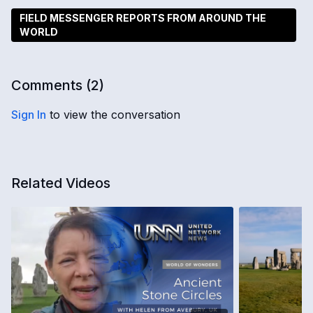
FIELD MESSENGER REPORTS FROM AROUND THE
WORLD
Comments (
2
)
Sign In
to view the conversation
Related Videos