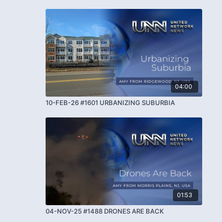
04:00
10-FEB-26 #1601 URBANIZING SUBURBIA
01:53
04-NOV-25 #1488 DRONES ARE BACK