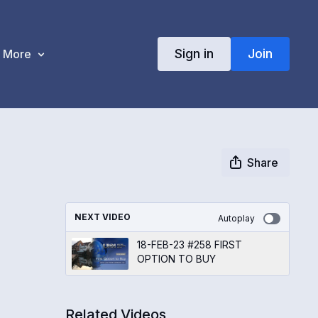
Sign in
Join
More
Share
NEXT VIDEO
Autoplay
18-FEB-23 #258 FIRST
OPTION TO BUY
Related Videos