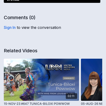
Comments (
0
)
Sign In
to view the conversation
Related Videos
02:11
15-NOV-23 #647 TUNICA-BILOXI POWWOW
05-AUG-26 NEWS 