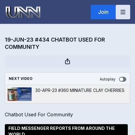
Join
19-JUN-23 #434 CHATBOT USED FOR
COMMUNITY
NEXT VIDEO
Autoplay
30-APR-23 #360 MINIATURE CLAY CHERRIES
Chatbot Used For Community
FIELD MESSENGER REPORTS FROM AROUND THE
WORLD