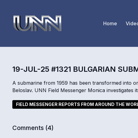
Home
Vide
19-JUL-25 #1321 BULGARIAN SUB
A submarine from 1959 has been transformed into on
Beloslav. UNN Field Messenger Monica investigates it
FIELD MESSENGER REPORTS FROM AROUND THE WOR
Comments (
4
)