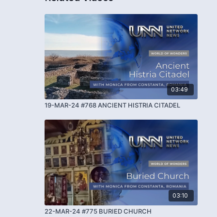
03:49
19-MAR-24 #768 ANCIENT HISTRIA CITADEL
03:10
22-MAR-24 #775 BURIED CHURCH