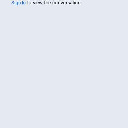
Sign In
to view the conversation