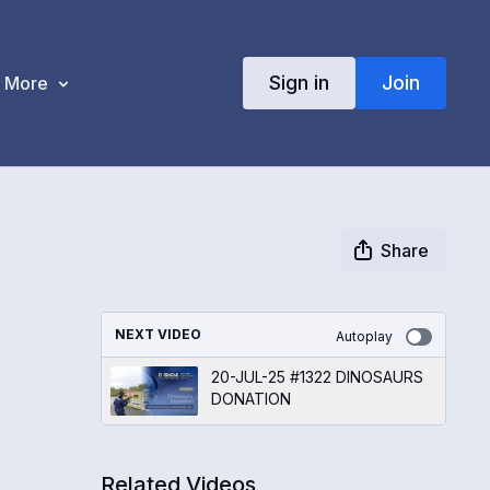
Sign in
Join
More
Share
NEXT VIDEO
Autoplay
20-JUL-25 #1322 DINOSAURS
DONATION
Related Videos