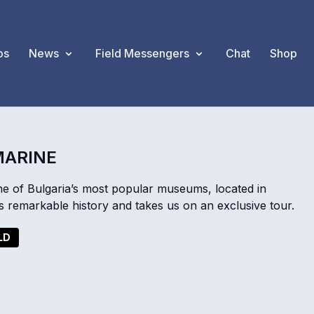
os
News
Field Messengers
Chat
Shop
MARINE
e of Bulgaria’s most popular museums, located in
s remarkable history and takes us on an exclusive tour.
LD