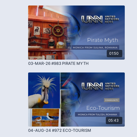
01:50
03-MAR-26 #983 PIRATE MYTH
05:43
04-AUG-24 #972 ECO-TOURISM