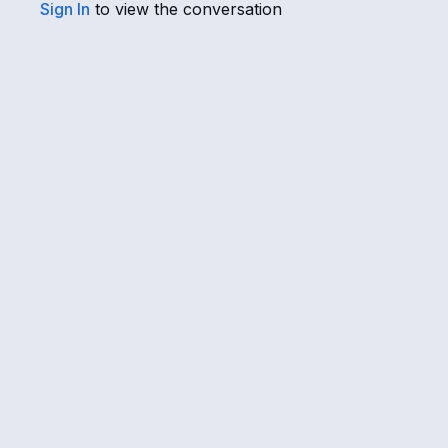
Sign In
to view the conversation