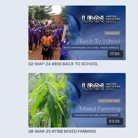
17:50
02-MAY-24 #856 BACK TO SCHOOL
03:29
08-MAR-25 #1188 MIXED FARMING