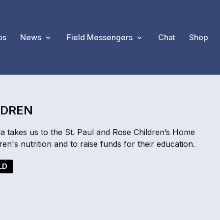
os
News
Field Messengers
Chat
Shop
LDREN
akes us to the St. Paul and Rose Children’s Home
n's nutrition and to raise funds for their education.
LD