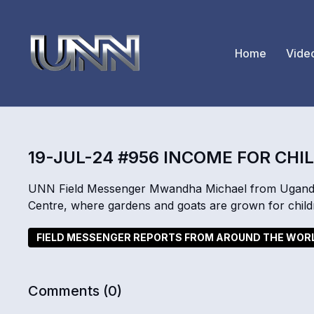
Home
Vide
19-JUL-24 #956 INCOME FOR CHI
UNN Field Messenger Mwandha Michael from Uganda t
Centre, where gardens and goats are grown for childre
FIELD MESSENGER REPORTS FROM AROUND THE WOR
Comments (
0
)