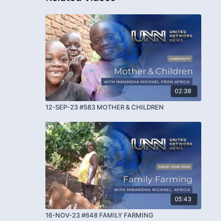
02:38
12-SEP-23 #583 MOTHER & CHILDREN
05:43
16-NOV-23 #648 FAMILY FARMING