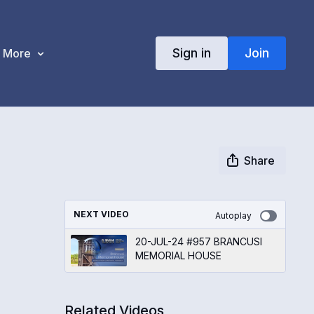
Sign in
Join
More
Share
NEXT VIDEO
Autoplay
20-JUL-24 #957 BRANCUSI
MEMORIAL HOUSE
Related Videos