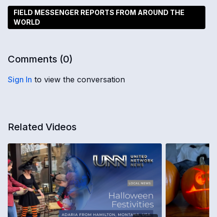
FIELD MESSENGER REPORTS FROM AROUND THE
WORLD
Comments (
0
)
Sign In
to view the conversation
Related Videos