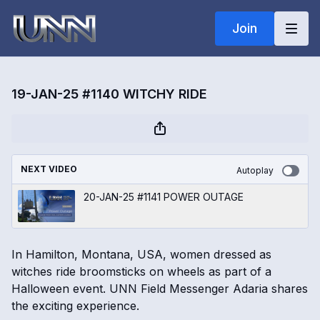
Join
19-JAN-25 #1140 WITCHY RIDE
NEXT VIDEO
Autoplay
20-JAN-25 #1141 POWER OUTAGE
In Hamilton, Montana, USA, women dressed as
witches ride broomsticks on wheels as part of a
Halloween event. UNN Field Messenger Adaria shares
the exciting experience.