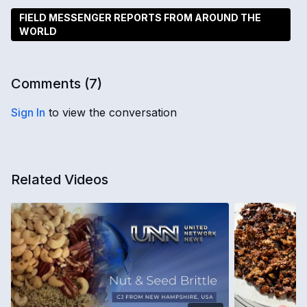
FIELD MESSENGER REPORTS FROM AROUND THE
WORLD
Comments (
7
)
Sign In
to view the conversation
Related Videos