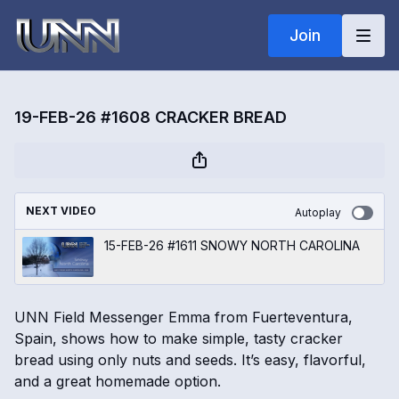
Join
19-FEB-26 #1608 CRACKER BREAD
NEXT VIDEO
Autoplay
15-FEB-26 #1611 SNOWY NORTH CAROLINA
UNN Field Messenger Emma from Fuerteventura,
Spain, shows how to make simple, tasty cracker
bread using only nuts and seeds. It’s easy, flavorful,
and a great homemade option.