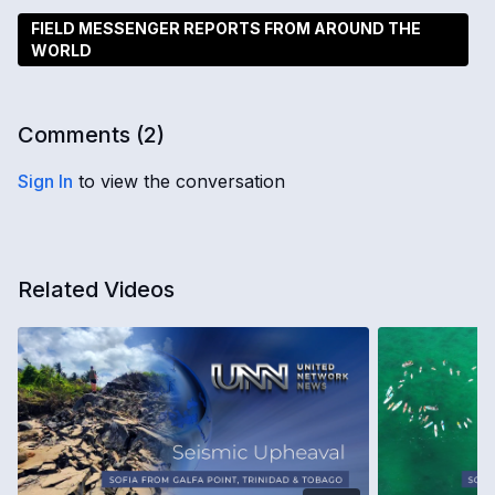
FIELD MESSENGER REPORTS FROM AROUND THE
WORLD
Comments (
2
)
Sign In
to view the conversation
Related Videos