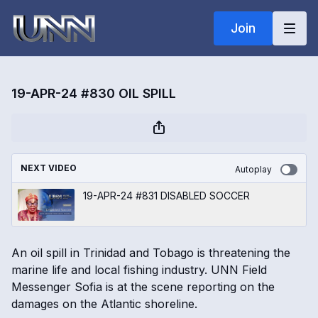
Join
19-APR-24 #830 OIL SPILL
NEXT VIDEO
Autoplay
19-APR-24 #831 DISABLED SOCCER
An oil spill in Trinidad and Tobago is threatening the
marine life and local fishing industry. UNN Field
Messenger Sofia is at the scene reporting on the
damages on the Atlantic shoreline.