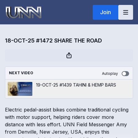
Join
18-OCT-25 #1472 SHARE THE ROAD
NEXT VIDEO
Autoplay
19-OCT-25 #1439 TAHINI & HEMP BARS
Electric pedal-assist bikes combine traditional cycling
with motor support, helping riders cover more
distance with less effort. UNN Field Messenger Amy
from Denville, New Jersey, USA, enjoys this