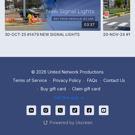
03:37
30-OCT-25 #1479 NEW SIGNAL LIGHTS
20-NOV-24 #108
© 2026 United Network Productions
Terms of Service
∙
Privacy Policy
∙
FAQs
∙
Contact Us
∙
Buy gift card
∙
Claim gift card
Get the app ->
Powered by Uscreen