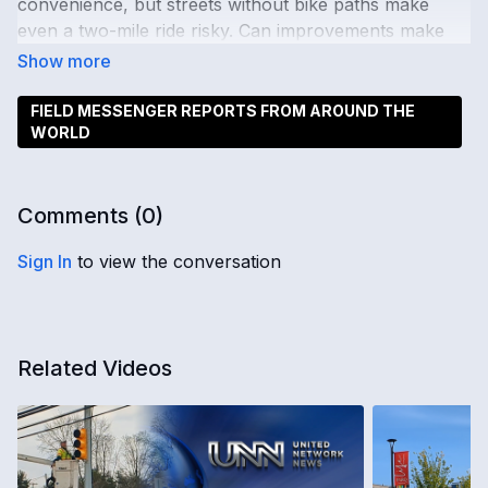
convenience, but streets without bike paths make
even a two-mile ride risky. Can improvements make
cycling safer?
FIELD MESSENGER REPORTS FROM AROUND THE
WORLD
Comments (
0
)
Sign In
to view the conversation
Related Videos