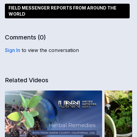
FIELD MESSENGER REPORTS FROM AROUND THE
WORLD
Comments (
0
)
Sign In
to view the conversation
Related Videos