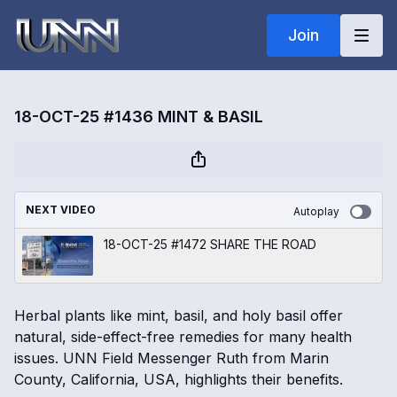
Join
18-OCT-25 #1436 MINT & BASIL
NEXT VIDEO
Autoplay
18-OCT-25 #1472 SHARE THE ROAD
Herbal plants like mint, basil, and holy basil offer
natural, side-effect-free remedies for many health
issues. UNN Field Messenger Ruth from Marin
County, California, USA, highlights their benefits.