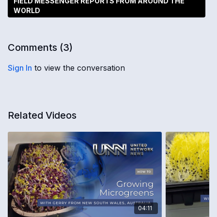
FIELD MESSENGER REPORTS FROM AROUND THE
WORLD
Comments (
3
)
Sign In
to view the conversation
Related Videos
04:11