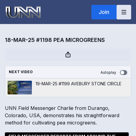
Join
18-MAR-25 #1198 PEA MICROGREENS
NEXT VIDEO
Autoplay
19-MAR-25 #1199 AVEBURY STONE CIRCLE
UNN Field Messenger Charlie from Durango,
Colorado, USA, demonstrates his straightforward
method for cultivating pea microgreens.