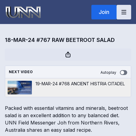
Join
18-MAR-24 #767 RAW BEETROOT SALAD
NEXT VIDEO
Autoplay
19-MAR-24 #768 ANCIENT HISTRIA CITADEL
Packed with essential vitamins and minerals, beetroot
salad is an excellent addition to any balanced diet.
UNN Field Messenger Joh from Northern Rivers,
Australia shares an easy salad recipe.