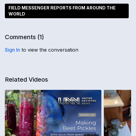
FIELD MESSENGER REPORTS FROM AROUND THE
WORLD
Comments (
1
)
Sign In
to view the conversation
Related Videos