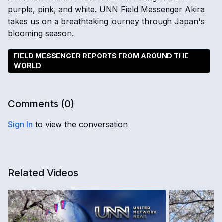
purple, pink, and white. UNN Field Messenger Akira
takes us on a breathtaking journey through Japan's
blooming season.
FIELD MESSENGER REPORTS FROM AROUND THE
WORLD
Comments (
0
)
Sign In
to view the conversation
Related Videos