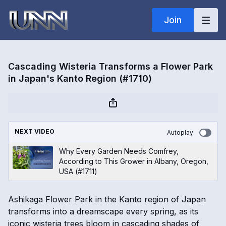
Join
Cascading Wisteria Transforms a Flower Park
in Japan's Kanto Region (#1710)
NEXT VIDEO
Autoplay
Why Every Garden Needs Comfrey,
According to This Grower in Albany, Oregon,
USA (#1711)
Ashikaga Flower Park in the Kanto region of Japan
transforms into a dreamscape every spring, as its
iconic wisteria trees bloom in cascading shades of