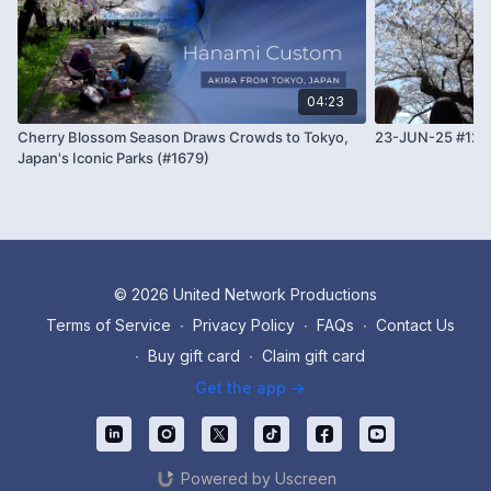
04:23
Cherry Blossom Season Draws Crowds to Tokyo,
23-JUN-25 #12
Japan's Iconic Parks (#1679)
© 2026 United Network Productions
Terms of Service
∙
Privacy Policy
∙
FAQs
∙
Contact Us
∙
Buy gift card
∙
Claim gift card
Get the app ->
Powered by Uscreen