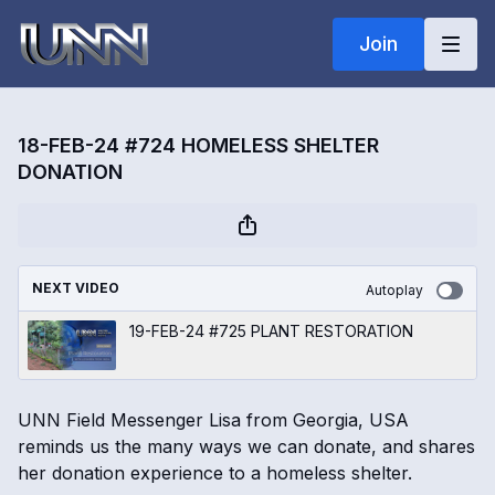
Join
18-FEB-24 #724 HOMELESS SHELTER
DONATION
NEXT VIDEO
Autoplay
19-FEB-24 #725 PLANT RESTORATION
UNN Field Messenger Lisa from Georgia, USA
reminds us the many ways we can donate, and shares
her donation experience to a homeless shelter.