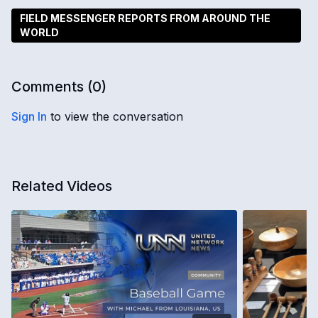
FIELD MESSENGER REPORTS FROM AROUND THE
WORLD
Comments (
0
)
Sign In
to view the conversation
Related Videos