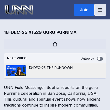
Join
18-DEC-25 #1529 GURU PURNIMA
NEXT VIDEO
Autoplay
13-DEC-25 THE RUNDOWN
UNN Field Messenger Sophia reports on the guru
Purnima celebration in San Jose, California, USA.
This cultural and spiritual event shows how ancient
traditions continue to inspire modern communities.