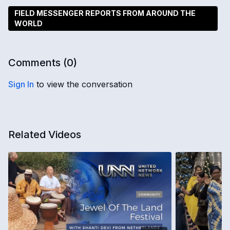
FIELD MESSENGER REPORTS FROM AROUND THE
WORLD
Comments (
0
)
Sign In
to view the conversation
Related Videos