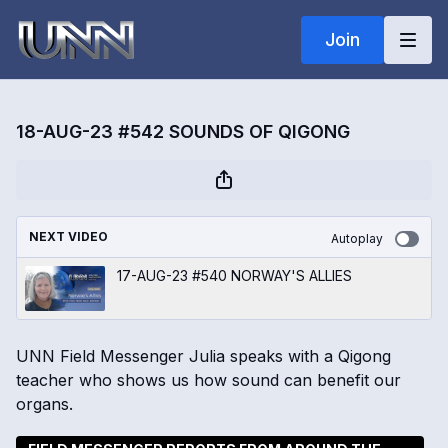
Join
18-AUG-23 #542 SOUNDS OF QIGONG
NEXT VIDEO
Autoplay
17-AUG-23 #540 NORWAY'S ALLIES
UNN Field Messenger Julia speaks with a Qigong
teacher who shows us how sound can benefit our
organs.