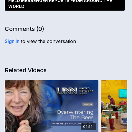
FIELD MESSENGER REPORTS FROM AROUND THE
WORLD
Comments (
0
)
Sign In
to view the conversation
Related Videos
02:52