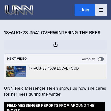
Join
18-AUG-23 #541 OVERWINTERING THE BEES
NEXT VIDEO
Autoplay
17-AUG-23 #539 LOCAL FOOD
UNN Field Messenger Helen shows us how she cares
for her bees during the winter.
FIELD MESSENGER REPORTS FROM AROUND THE
WORLD