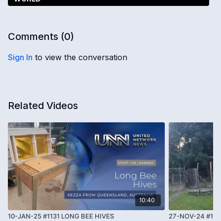
Comments (
0
)
Sign In
to view the conversation
Related Videos
10:40
10-JAN-25 #1131 LONG BEE HIVES
27-NOV-24 #10