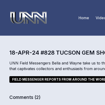
Home
Vide
18-APR-24 #828 TUCSON GEM S
UNN Field Messengers Bella and Wayne take us to t
that captivates collectors and enthusiasts from aroun
FIELD MESSENGER REPORTS FROM AROUND THE WOR
Comments (
2
)