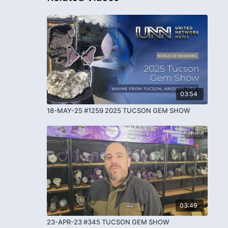
03:54
18-MAY-25 #1259 2025 TUCSON GEM SHOW
03:49
23-APR-23 #345 TUCSON GEM SHOW