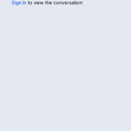
Sign In
to view the conversation