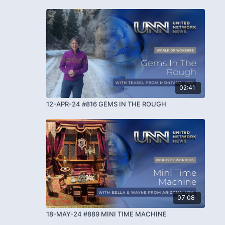
02:41
12-APR-24 #816 GEMS IN THE ROUGH
07:08
18-MAY-24 #889 MINI TIME MACHINE