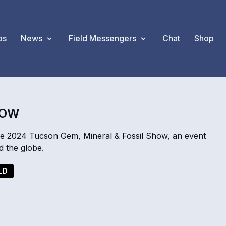
os
News
Field Messengers
Chat
Shop
HOW
he 2024 Tucson Gem, Mineral & Fossil Show, an event
d the globe.
LD