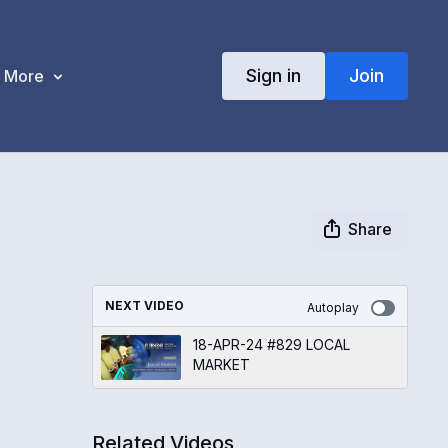
Sign in
Join
More
Share
NEXT VIDEO
Autoplay
18-APR-24 #829 LOCAL
MARKET
Related Videos