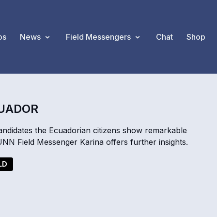
os
News
Field Messengers
Chat
Shop
CUADOR
 candidates the Ecuadorian citizens show remarkable
 UNN Field Messenger Karina offers further insights.
LD