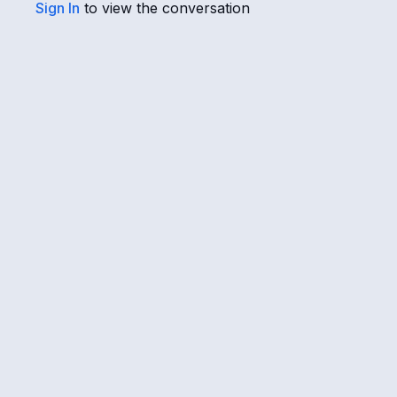
Sign In
to view the conversation