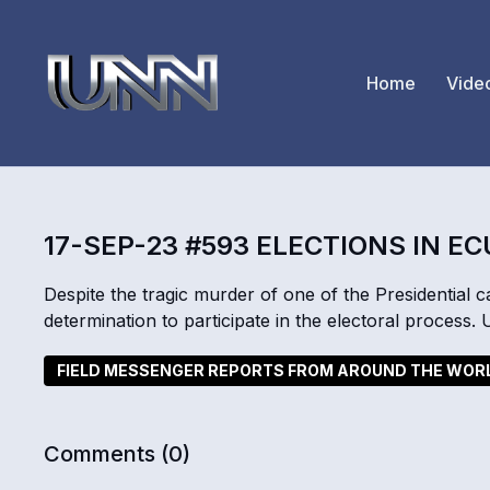
Home
Vide
17-SEP-23 #593 ELECTIONS IN E
Despite the tragic murder of one of the Presidential
determination to participate in the electoral process.
FIELD MESSENGER REPORTS FROM AROUND THE WOR
Comments (
0
)