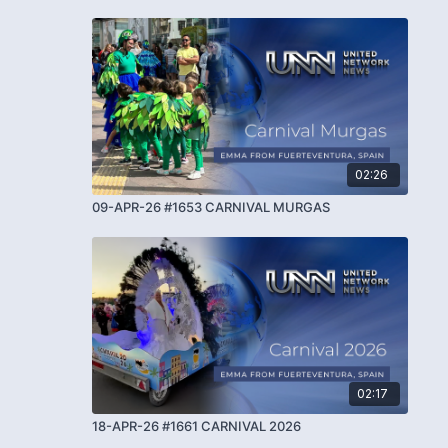
02:26
09-APR-26 #1653 CARNIVAL MURGAS
02:17
18-APR-26 #1661 CARNIVAL 2026