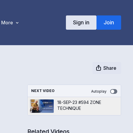
Sign in
Join
More
Share
NEXT VIDEO
Autoplay
18-SEP-23 #594 ZONE
TECHNIQUE
Related Videos