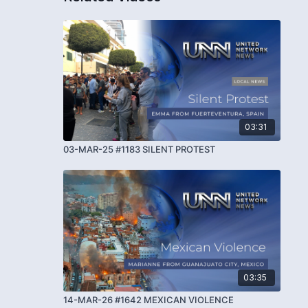
03:31
03-MAR-25 #1183 SILENT PROTEST
03:35
14-MAR-26 #1642 MEXICAN VIOLENCE