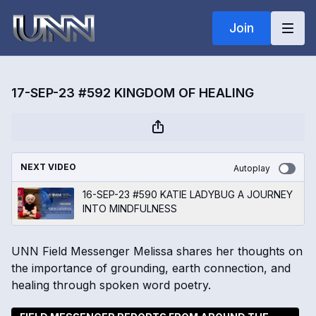
Join
17-SEP-23 #592 KINGDOM OF HEALING
NEXT VIDEO
Autoplay
16-SEP-23 #590 KATIE LADYBUG A JOURNEY
INTO MINDFULNESS
UNN Field Messenger Melissa shares her thoughts on
the importance of grounding, earth connection, and
healing through spoken word poetry.