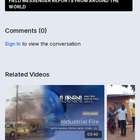
FIELD MESSENGER REPORTS FROM AROUND THE
WORLD
Comments (
0
)
Sign In
to view the conversation
Related Videos
03:40