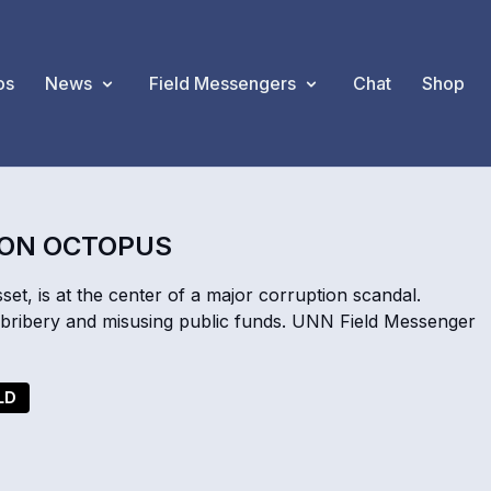
os
News
Field Messengers
Chat
Shop
ION OCTOPUS
et, is at the center of a major corruption scandal.
of bribery and misusing public funds. UNN Field Messenger
LD