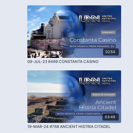
02:54
09-JUL-23 #469 CONSTANTA CASINO
03:49
19-MAR-24 #768 ANCIENT HISTRIA CITADEL