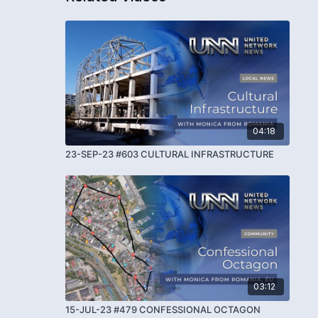
04:18
23-SEP-23 #603 CULTURAL INFRASTRUCTURE
03:12
15-JUL-23 #479 CONFESSIONAL OCTAGON