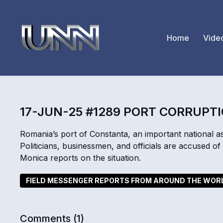
Home
Vide
17-JUN-25 #1289 PORT CORRUPT
Romania’s port of Constanta, an important national ass
Politicians, businessmen, and officials are accused 
Monica reports on the situation.
FIELD MESSENGER REPORTS FROM AROUND THE WOR
Comments (
1
)