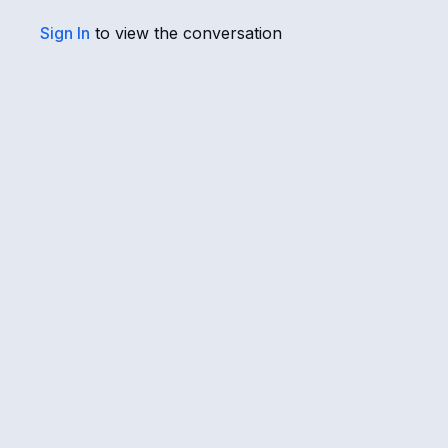
Sign In
to view the conversation