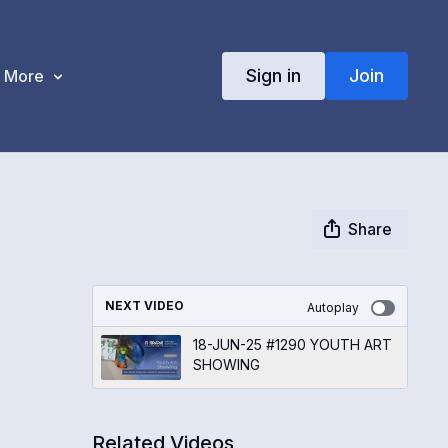
Sign in
Join
More
Share
NEXT VIDEO
Autoplay
18-JUN-25 #1290 YOUTH ART
SHOWING
Related Videos