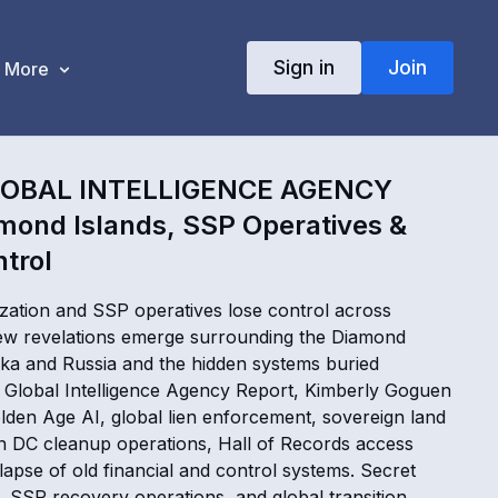
Sign in
Join
More
LOBAL INTELLIGENCE AGENCY
mond Islands, SSP Operatives &
ntrol
ation and SSP operatives lose control across
new revelations emerge surrounding the Diamond
ka and Russia and the hidden systems buried
s Global Intelligence Agency Report, Kimberly Goguen
lden Age AI, global lien enforcement, sovereign land
 DC cleanup operations, Hall of Records access
lapse of old financial and control systems. Secret
, SSP recovery operations, and global transition