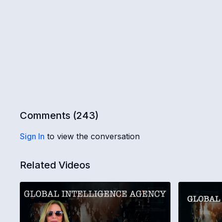
Comments (
243
)
Sign In
to view the conversation
Related Videos