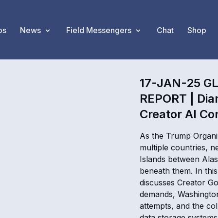
os
News
Field Messengers
Chat
Shop
17-JAN-25 G
REPORT | Dia
Creator AI Co
As the Trump Organiz
multiple countries, 
Islands between Alas
beneath them. In thi
discusses Creator Go
demands, Washington
attempts, and the col
data storage systems