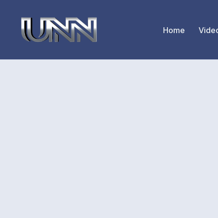
Home
Vide