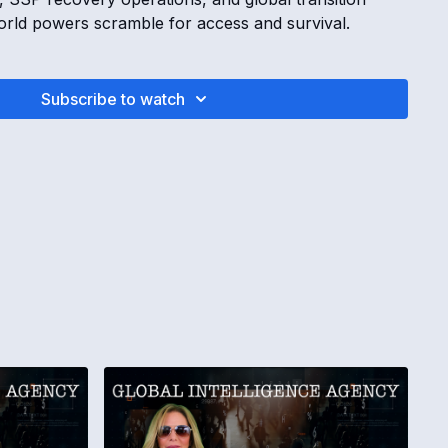
world powers scramble for access and survival.
INTELLIGENCE AGENCY REPORT | Diamond Islands,
eator AI Control with Kimberly Goguen
Subscribe to watch
m operatives search for access and control systems
ween Russia and Alaska hold hidden systems and
ontinue across creator Golden Age AI systems
ivity increases ahead of inauguration week
ION REMOVED FROM SOUTH KOREA
peratives lose control in South Korea
 people promised funding fail verification
support and influence worldwide