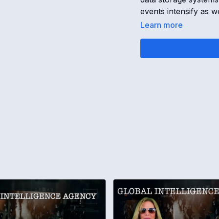
events intensify as 
Learn more
17-JAN-25 GLOBAL 
SSP Operatives & Cr
OPENING
[
00:00:00
]
Secret Space Progra
Diamond Islands bet
records
Universal changes c
Global transition act
TRUMP ORGANIZAT
[
00:00:30
]
Trump Organization o
Fake checks issued to
SSP operatives lose 